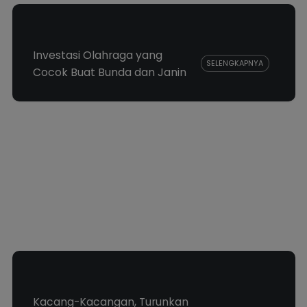
Investasi Olahraga yang
SELENGKAPNYA
Cocok Buat Bunda dan Janin
Kacang-Kacangan, Turunkan