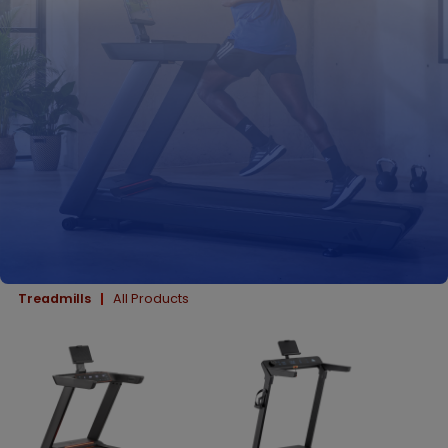
Treadmills
All Products