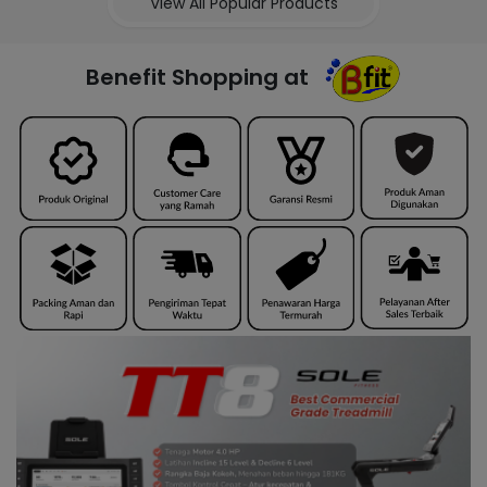
View All Popular Products
Benefit Shopping at