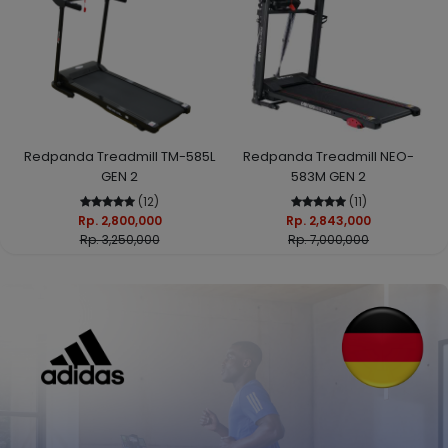
Redpanda Treadmill TM-585L
Redpanda Treadmill NEO-
GEN 2
583M GEN 2
(12)
(11)
Rp. 2,800,000
Rp. 2,843,000
Rp. 3,250,000
Rp. 7,000,000