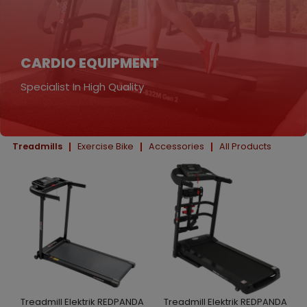
CARDIO EQUIPMENT
Specialist In High Quality
Treadmills
Exercise Bike
Accessories
All Products
Treadmill Elektrik REDPANDA
Treadmill Elektrik REDPANDA