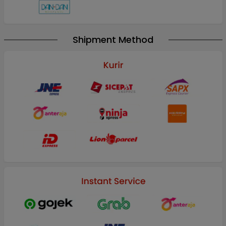
Shipment Method