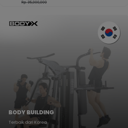
Rp. 35,000,000
BODY BUILDING
Terbaik dari Korea