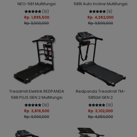
NEO-581 Multifungsi
588I Auto Incline Multifungsi
(10)
(9)
Rp. 1,895,500
Rp. 4,362,000
Rp. 3,000,000
Rp. 9,599,000
Treadmill Elektrik REDPANDA
Redpanda Treadmill TM-
588 PLUS GEN 2 Multifungsi
585LM GEN 2
(10)
(10)
Rp. 3,816,500
Rp. 3,102,000
Rp. 9,000,000
Rp. 4,050,000