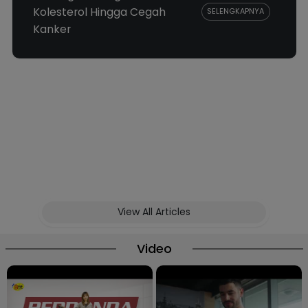
Kolesterol Hingga Cegah
SELENGKAPNYA
Kanker
View All Articles
Video