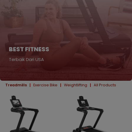
BEST FITNESS
Terbaik Dari USA
Treadmills
Exercise Bike
Weightlifting
All Products