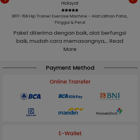
Hidayat
 Paha,
BFIT-158 Hip Trainer Exercise Machine – Alat Latihan Paha,
BFIT-
Pinggul & Perut
a
Paket diterima dengan baik, alat berfungsi
baik, mudah cara memasangnya,
... Read
More
Payment Method