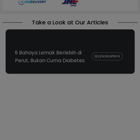
Take a Look at Our Articles
6 Bahaya Lemak Berlebih di
SELENGKAPNYA
Perut, Bukan Cuma Diabetes