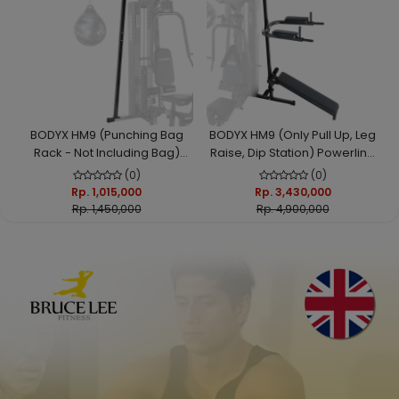
BODYX HM9 (Punching Bag
BODYX HM9 (Only Pull Up, Leg
Rack - Not Including Bag)
Raise, Dip Station) Powerline
Powerline HomeGym
HomeGym
(0)
(0)
Rp. 1,015,000
Rp. 3,430,000
Rp. 1,450,000
Rp. 4,900,000