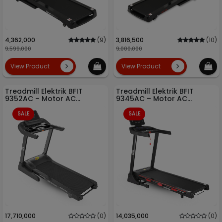
4,362,000
(9)
3,816,500
(10)
9,599,000
9,000,000
View Product
View Product
Treadmill Elektrik BFIT
Treadmill Elektrik BFIT
9352AC – Motor AC
9345AC – Motor AC
Bertenaga + Auto Incline
Bertenaga + Auto Incline
Otomatis
Otomatis
SALE
SALE
17,710,000
(0)
14,035,000
(0)