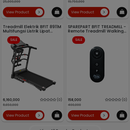
25,000,000
19,750,000
View Product
View Product
Treadmill Elektrik BFIT 8911M
SPAREPART BFIT TREADMILL -
Multifungsi Listrik Lipat
Remote Treadmill Walking
Portable Low Watt
Pad TM 700 - Running Pad
TM 700H
SALE
SALE
6,160,000
(0)
158,000
(0)
8,650,000
400,000
View Product
View Product