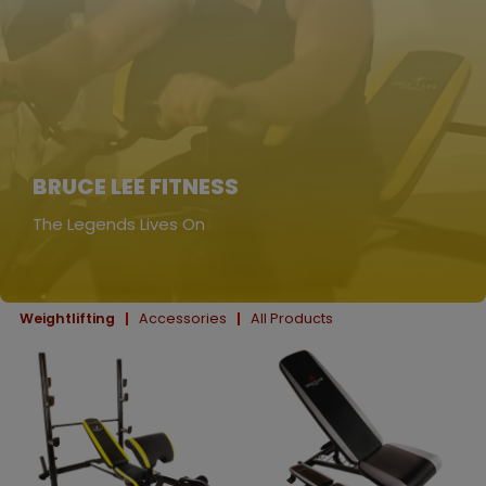
BRUCE LEE FITNESS
The Legends Lives On
Weightlifting
Accessories
All Products