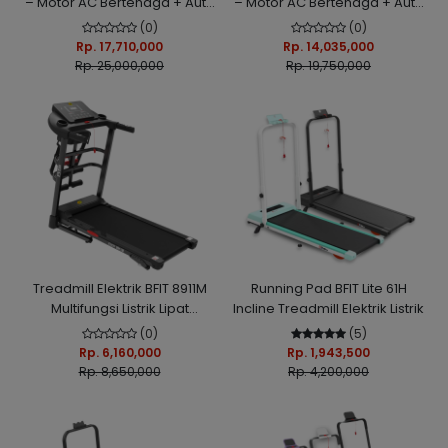
– Motor AC Bertenaga + Auto
– Motor AC Bertenaga + Auto
Incline Otomatis
Incline Otomatis
(0)
(0)
Rp. 17,710,000
Rp. 14,035,000
Rp. 25,000,000
Rp. 19,750,000
Treadmill Elektrik BFIT 8911M
Running Pad BFIT Lite 61H
Multifungsi Listrik Lipat
Incline Treadmill Elektrik Listrik
Portable Low Watt
(0)
(5)
Rp. 6,160,000
Rp. 1,943,500
Rp. 8,650,000
Rp. 4,200,000