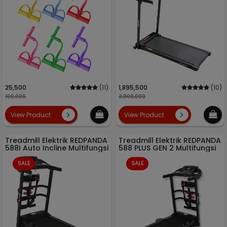
25,500
(11)
1,895,500
(10)
100,000
3,000,000
View Product
View Product
Treadmill Elektrik REDPANDA
Treadmill Elektrik REDPANDA
588I Auto Incline Multifungsi
588 PLUS GEN 2 Multifungsi
SALE
SALE