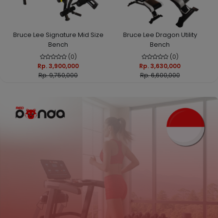
Bruce Lee Signature Mid Size
Bruce Lee Dragon Utility
Bench
Bench
(0)
(0)
Rp. 3,900,000
Rp. 3,630,000
Rp. 9,750,000
Rp. 6,600,000