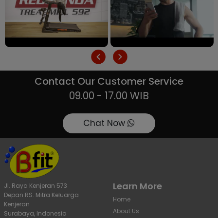
Contact Our Customer Service
09.00 - 17.00 WIB
Chat Now
Learn More
Jl. Raya Kenjeran 573
Depan RS. Mitra Keluarga
Home
Kenjeran
About Us
Surabaya, Indonesia