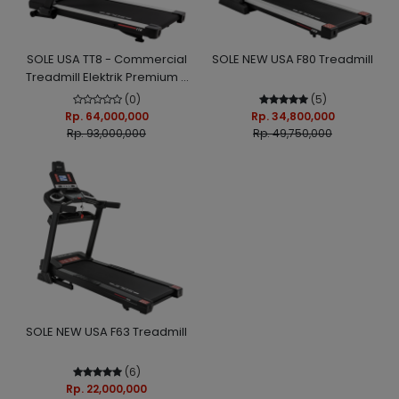
SOLE USA TT8 - Commercial
SOLE NEW USA F80 Treadmill
Treadmill Elektrik Premium -
Touch Screen TV, Auto Incline
(0)
(5)
+ Decline, WiFi
Rp. 64,000,000
Rp. 34,800,000
Rp. 93,000,000
Rp. 49,750,000
SOLE NEW USA F63 Treadmill
(6)
Rp. 22,000,000