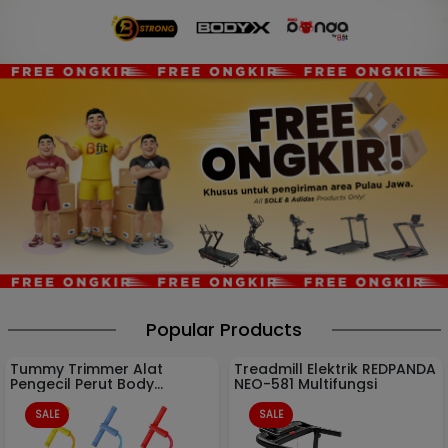
Popular Products
Tummy Trimmer Alat
Treadmill Elektrik REDPANDA
Pengecil Perut Body
NEO-581 Multifungsi
Olahraga Gym
SALE
SALE