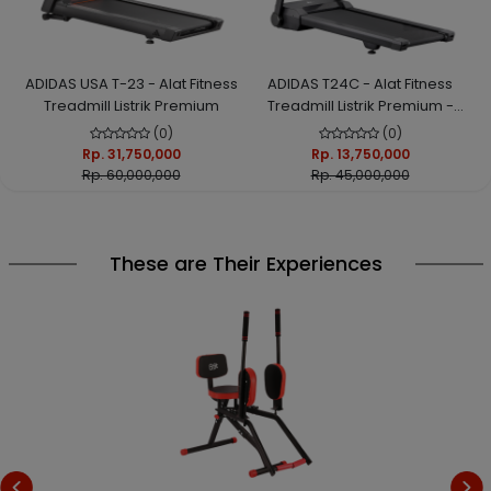
ADIDAS USA T-23 - Alat Fitness
ADIDAS T24C - Alat Fitness
Treadmill Listrik Premium
Treadmill Listrik Premium -
Auto Incline; Smart Connect;
(0)
(0)
Easy Folding
Rp. 31,750,000
Rp. 13,750,000
Rp. 60,000,000
Rp. 45,000,000
These are Their Experiences