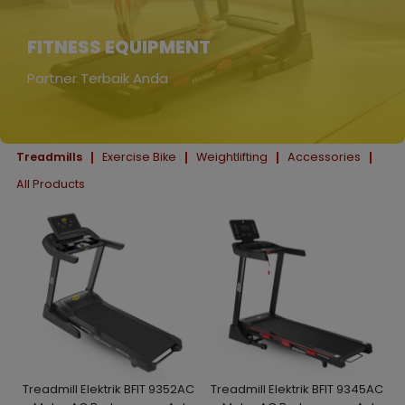
FITNESS EQUIPMENT
Partner Terbaik Anda
Treadmills
Exercise Bike
Weightlifting
Accessories
All Products
Treadmill Elektrik BFIT 9352AC
Treadmill Elektrik BFIT 9345AC