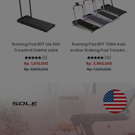
Running Pad BFIT Lite 60H
Running Pad BFIT 708HI Auto
Treadmill Elektrik Listrik
Incline Walking Pad Treadmill
Elektrik
(3)
(10)
Rp. 1,610,000
Rp. 3,960,000
Rp. 3,600,000
Rp. 7,000,000