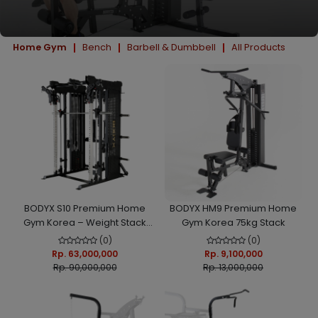
Home Gym
Bench
Barbell & Dumbbell
All Products
BODYX S10 Premium Home
BODYX HM9 Premium Home
Gym Korea – Weight Stack
Gym Korea 75kg Stack
Load Smith Machine Alat
(0)
(0)
Fitness Multifungsi
Rp. 63,000,000
Rp. 9,100,000
Rp. 90,000,000
Rp. 13,000,000