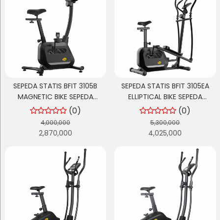
SEPEDA STATIS BFIT 3105B
SEPEDA STATIS BFIT 3105EA
MAGNETIC BIKE SEPEDA
ELLIPTICAL BIKE SEPEDA
OLAHRAGA
OLAHRAGA
(0)
(0)
4,000,000
5,300,000
2,870,000
4,025,000