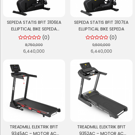
SEPEDA STATIS BFIT 3106EA
SEPEDA STATIS BFIT 3107EA
ELLIPTICAL BIKE SEPEDA
ELLIPTICAL BIKE SEPEDA
OLAHRAGA
(0)
(0)
8,750,000
9,500,000
6,440,000
6,440,000
TREADMILL ELEKTRIK BFIT
TREADMILL ELEKTRIK BFIT
9345AC – MOTOR AC
9352AC – MOTOR AC