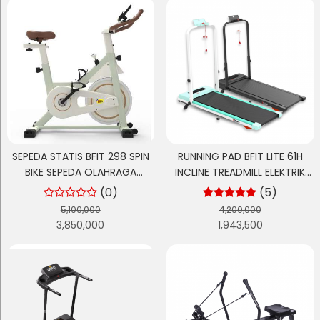
SEPEDA STATIS BFIT 298 SPIN
RUNNING PAD BFIT LITE 61H
BIKE SEPEDA OLAHRAGA
INCLINE TREADMILL ELEKTRIK
CARDIO
LISTRIK
(0)
(5)
5,100,000
4,200,000
3,850,000
1,943,500