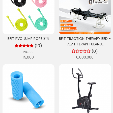
BFIT PVC JUMP ROPE 3115
BFIT TRACTION THERAPY BED -
ALAT TERAPI TULANG
(10)
BELAKANG & SARAF TERJEPIT
(0)
24,000
(HNP) - RANJANG FISIOTERAPI
15,000
6,000,000