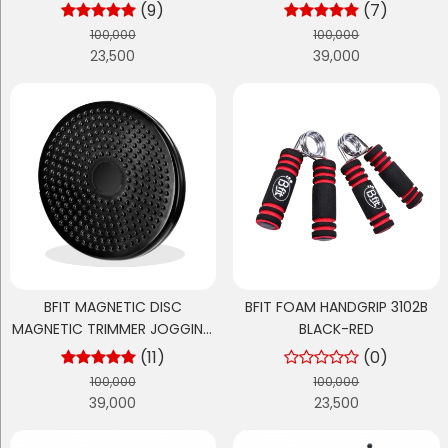
FITNESS EQUIPMENT
(9)
(7)
100,000
100,000
23,500
39,000
BFIT MAGNETIC DISC
BFIT FOAM HANDGRIP 3102B
MAGNETIC TRIMMER JOGGING
BLACK-RED
BODY PLATE WAIST
(11)
(0)
100,000
100,000
39,000
23,500