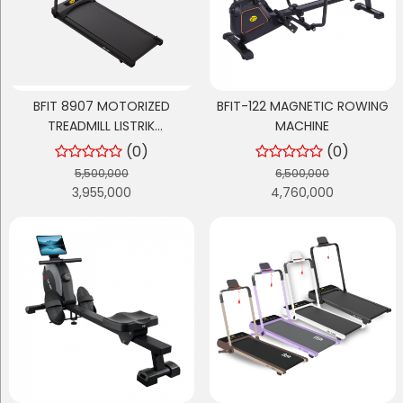
BFIT 8907 MOTORIZED
BFIT-122 MAGNETIC ROWING
TREADMILL LISTRIK
MACHINE
MULTIFUNGSI
(0)
(0)
5,500,000
6,500,000
3,955,000
4,760,000