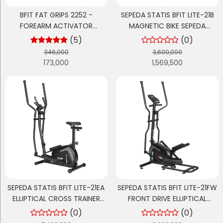
BFIT FAT GRIPS 2252 -
SEPEDA STATIS BFIT LITE-21B
FOREARM ACTIVATOR
MAGNETIC BIKE SEPEDA
DUMBBELL/BARBELL SILICONE
OLAHRAGA CARDIO
(5)
(0)
GRIPS
346,000
3,600,000
173,000
1,569,500
SEPEDA STATIS BFIT LITE-21EA
SEPEDA STATIS BFIT LITE-21FW
ELLIPTICAL CROSS TRAINER
FRONT DRIVE ELLIPTICAL
MAGNETIK 2-IN-1 STEPPER
CROSS TRAINER MAGNETIK
(0)
(0)