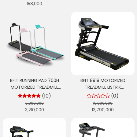
158,000
BFIT RUNNING PAD 700H
BFIT 8918 MOTORIZED
MOTORIZED TREADMILL
TREADMILL LISTRIK
ELEKTRIK
MULTIFUNGSI
(10)
(0)
5,300,000
19,000,000
3,210,000
13,790,000