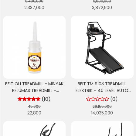
5,400,000
9,000,000
2,337,000
3,872,500
BFIT OLI TREADMILL - MINYAK
BFIT TM 9103 TREADMILL
PELUMAS TREADMILL -
ELEKTRIK – 40 LEVEL AUTO
TREADMILL OIL 30ML
EXTREME INCLINE
(10)
(0)
45,600
29,155,000
22,800
14,035,000