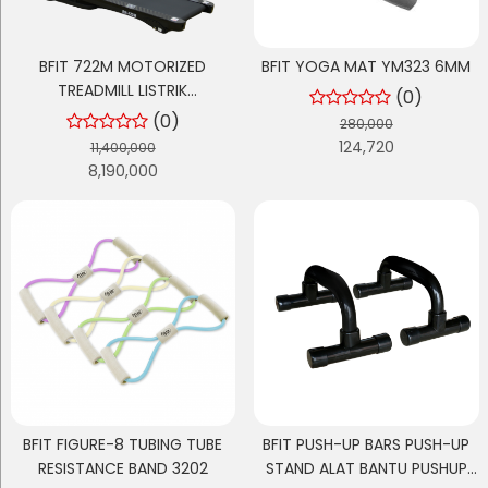
BFIT 722M MOTORIZED
BFIT YOGA MAT YM323 6MM
TREADMILL LISTRIK
(0)
MULTIFUNGSI
(0)
280,000
124,720
11,400,000
8,190,000
BFIT FIGURE-8 TUBING TUBE
BFIT PUSH-UP BARS PUSH-UP
RESISTANCE BAND 3202
STAND ALAT BANTU PUSHUP