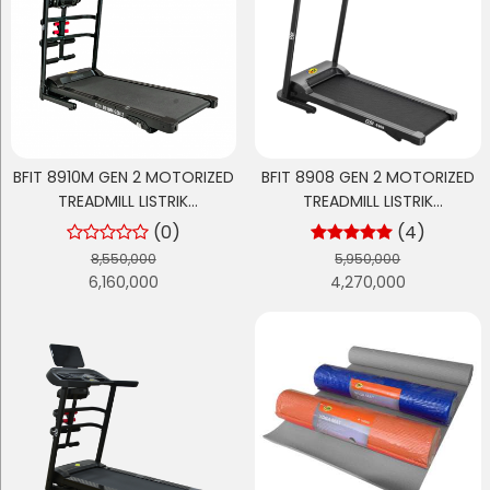
BFIT 8910M GEN 2 MOTORIZED
BFIT 8908 GEN 2 MOTORIZED
TREADMILL LISTRIK
TREADMILL LISTRIK
MULTIFUNGSI
MULTIFUNGSI
(0)
(4)
8,550,000
5,950,000
6,160,000
4,270,000