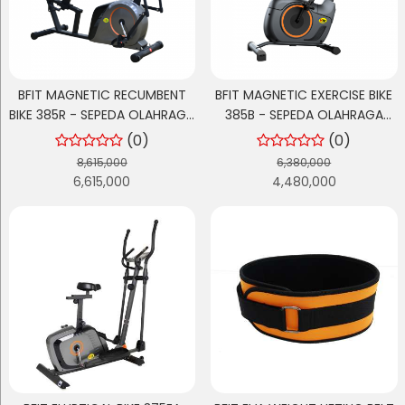
BFIT MAGNETIC RECUMBENT
BFIT MAGNETIC EXERCISE BIKE
BIKE 385R - SEPEDA OLAHRAGA
385B - SEPEDA OLAHRAGA
CARDIO / SEPEDA OLAHRAGA
CARDIO / SEPEDA STATIS
(0)
(0)
BERSANDAR
8,615,000
6,380,000
6,615,000
4,480,000