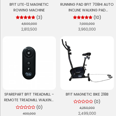
BFIT LITE-12 MAGNETIC
RUNNING PAD BFIT 708HI AUTO
ROWING MACHINE
INCLINE WALKING PAD
TREADMILL ELEKTRIK
(3)
(10)
4,500,000
7,000,000
2,813,500
3,960,000
SPAREPART BFIT TREADMILL -
BFIT MAGNETIC BIKE 218B
REMOTE TREADMILL WALKING
(0)
PAD TM 700 - RUNNING PAD
(0)
4,250,000
TM 700H
2,499,000
400,000