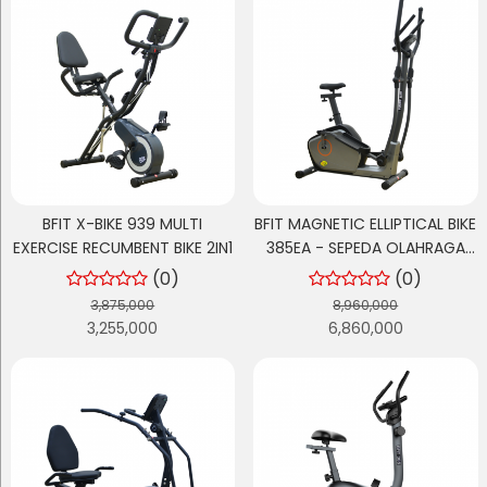
BFIT X-BIKE 939 MULTI
BFIT MAGNETIC ELLIPTICAL BIKE
EXERCISE RECUMBENT BIKE 2IN1
385EA - SEPEDA OLAHRAGA
CARDIO / SEPEDA ELLIPTICAL
(0)
(0)
3,875,000
8,960,000
3,255,000
6,860,000