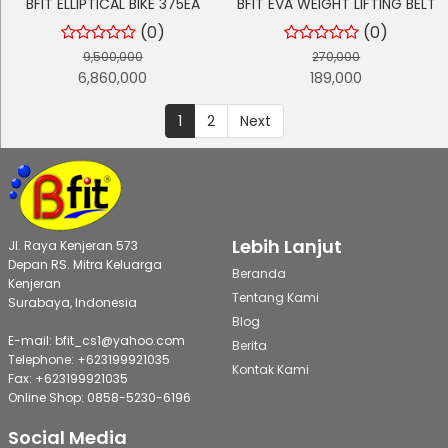
BFIT ELLIPTICAL BIKE 375EA
BFIT EVA WEIGHT LIFTING BELT
(0)
(0)
9,500,000
270,000
6,860,000
189,000
1
2
Next
Lebih Lanjut
Jl. Raya Kenjeran 573
Depan RS. Mitra Keluarga
Beranda
Kenjeran
Tentang Kami
Surabaya, Indonesia
Blog
E-mail: bfit_cs1@yahoo.com
Berita
Telephone: +623199921035
Kontak Kami
Fax: +623199921035
Online Shop: 0858-5230-6196
Social Media