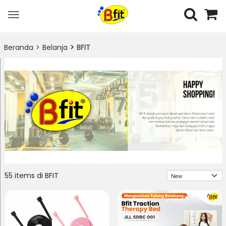
Toggle
navigation
Beranda
Belanja
BFIT
Urutkan
55 items di BFIT
Berdasarkan