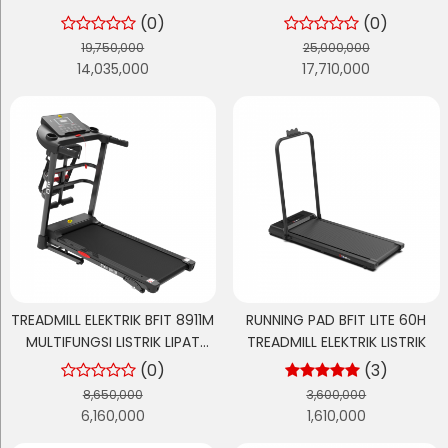
BERTENAGA + AUTO INCLINE
BERTENAGA + AUTO INCLINE
(0)
(0)
OTOMATIS
OTOMATIS
19,750,000
25,000,000
14,035,000
17,710,000
TREADMILL ELEKTRIK BFIT 8911M
RUNNING PAD BFIT LITE 60H
MULTIFUNGSI LISTRIK LIPAT
TREADMILL ELEKTRIK LISTRIK
PORTABLE LOW WATT
(0)
(3)
8,650,000
3,600,000
6,160,000
1,610,000