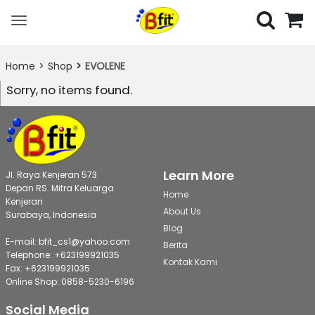
Toggle
navigation
Home
Shop
EVOLENE
Sorry, no items found.
Learn More
Jl. Raya Kenjeran 573
Depan RS. Mitra Keluarga
Home
Kenjeran
About Us
Surabaya, Indonesia
Blog
E-mail: bfit_cs1@yahoo.com
Berita
Telephone: +623199921035
Kontak Kami
Fax: +623199921035
Online Shop: 0858-5230-6196
Social Media