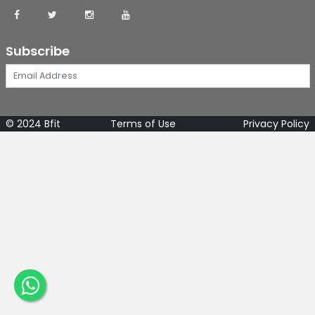
Subscribe
© 2024 Bfit
Terms of Use
Privacy Policy