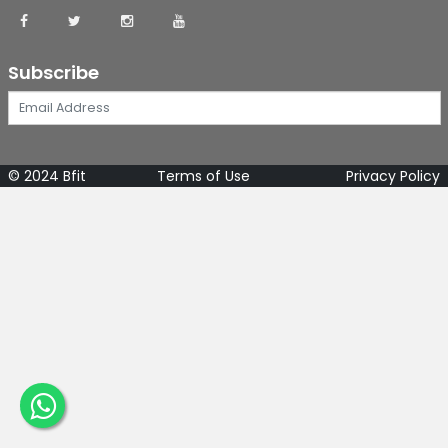
Subscribe
© 2024 Bfit
Terms of Use
Privacy Policy