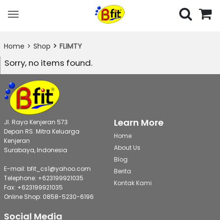
Toggle
navigation
Home
Shop
FLIMTY
Sorry, no items found.
Learn More
Jl. Raya Kenjeran 573
Depan RS. Mitra Keluarga
Home
Kenjeran
About Us
Surabaya, Indonesia
Blog
E-mail: bfit_cs1@yahoo.com
Berita
Telephone: +623199921035
Kontak Kami
Fax: +623199921035
Online Shop: 0858-5230-6196
Social Media