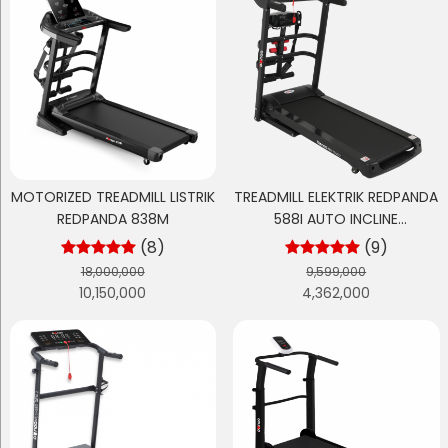
MOTORIZED TREADMILL LISTRIK
TREADMILL ELEKTRIK REDPANDA
REDPANDA 838M
588I AUTO INCLINE
MULTIFUNGSI
(8)
(9)
18,000,000
9,599,000
10,150,000
4,362,000