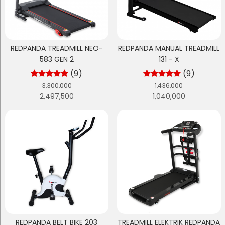
REDPANDA TREADMILL NEO-
REDPANDA MANUAL TREADMILL
583 GEN 2
131 - X
(9)
(9)
3,300,000
1,436,000
2,497,500
1,040,000
REDPANDA BELT BIKE 203
TREADMILL ELEKTRIK REDPANDA