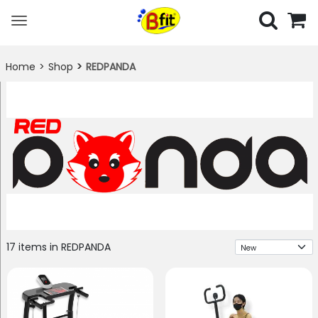
Toggle
navigation
Home
Shop
REDPANDA
Sort
17 items in REDPANDA
By