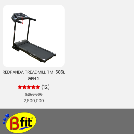
REDPANDA TREADMILL TM-585L
GEN 2
(12)
3,250,000
2,800,000