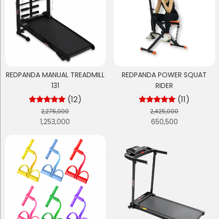
REDPANDA MANUAL TREADMILL
REDPANDA POWER SQUAT
131
RIDER
(12)
(11)
2,275,000
2,425,000
1,253,000
650,500