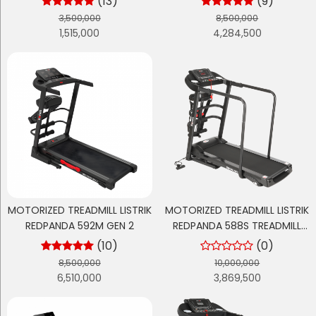
(13)
(9)
3,500,000
8,500,000
1,515,000
4,284,500
MOTORIZED TREADMILL LISTRIK
MOTORIZED TREADMILL LISTRIK
REDPANDA 592M GEN 2
REDPANDA 588S TREADMILL
LANSIA - TREADMILL
(10)
(0)
REHABILITASI
8,500,000
10,000,000
6,510,000
3,869,500