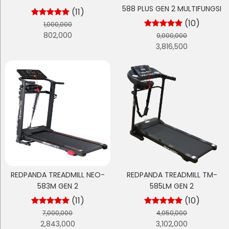
588 PLUS GEN 2 MULTIFUNGSI
(11)
(10)
1,000,000
802,000
9,000,000
3,816,500
REDPANDA TREADMILL NEO-
REDPANDA TREADMILL TM-
583M GEN 2
585LM GEN 2
(11)
(10)
7,000,000
4,050,000
2,843,000
3,102,000