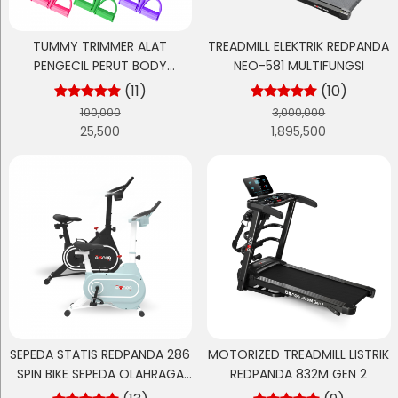
TUMMY TRIMMER ALAT
TREADMILL ELEKTRIK REDPANDA
PENGECIL PERUT BODY
NEO-581 MULTIFUNGSI
OLAHRAGA GYM
(11)
(10)
100,000
3,000,000
25,500
1,895,500
SEPEDA STATIS REDPANDA 286
MOTORIZED TREADMILL LISTRIK
SPIN BIKE SEPEDA OLAHRAGA
REDPANDA 832M GEN 2
CARDIO